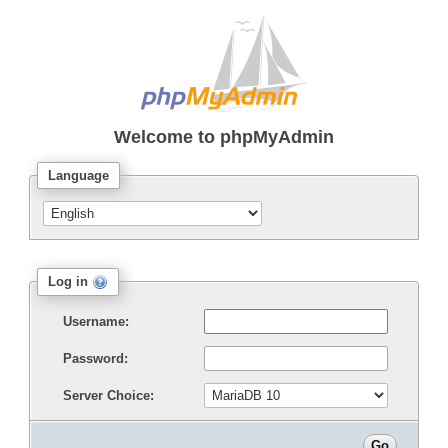
Welcome to
phpMyAdmin
Language
Log in
Username:
Password:
Server Choice: