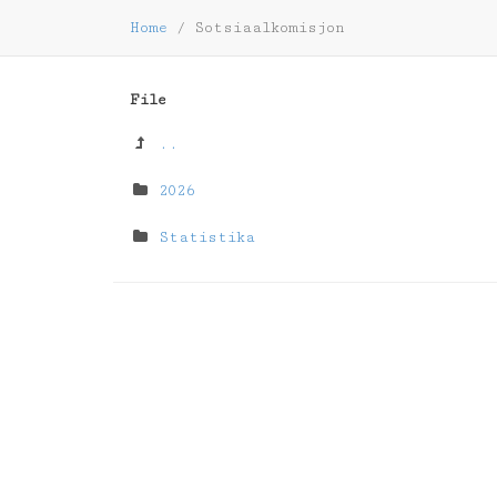
Home
/
Sotsiaalkomisjon
File
..
2026
Statistika