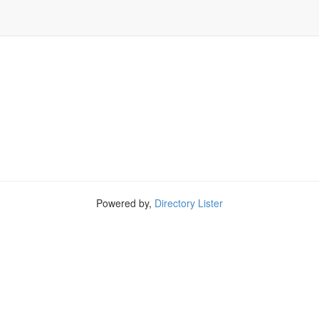
Powered by,
Directory Lister