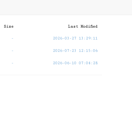
Size
Last Modified
-
2026-03-27 13:29:11
-
2026-07-23 12:15:06
-
2026-06-10 07:04:28