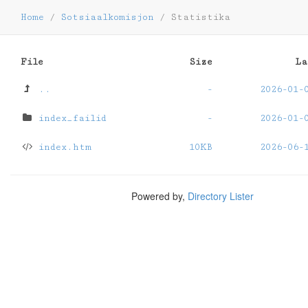
Home
/
Sotsiaalkomisjon
/
Statistika
File
Size
La
..
-
2026-01-
index_failid
-
2026-01-
index.htm
10KB
2026-06-
Powered by,
Directory Lister